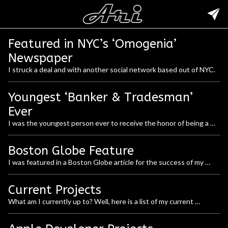
Featured in NYC’s ‘Omogenia’
Newspaper
I struck a deal and with another social network based out of NYC.
Youngest ‘Banker & Tradesman’
Ever
I was the youngest person ever to receive the honor of being a 
Banker & Tradesman 125.
Boston Globe Feature
I was featured in a Boston Globe article for the success of my 
website and social network.
Current Projects
What am I currently up to? Well, here is a list of my current 
activities: