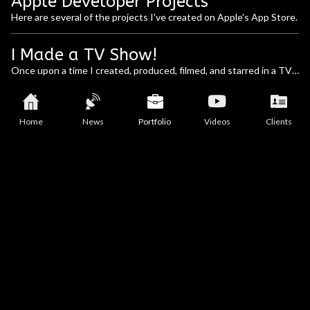
Apple Developer Projects
Here are several of the projects I've created on Apple's App Store.
I Made a TV Show!
Once upon a time I created, produced, filmed, and starred in a TV 
show. It was a reality / cultural themed show based on my web 
company and the celebrities, artists, and people of note that I 
would interact with. Below is our listing in TV Guide!
Home
News
Portfolio
Videos
Clients