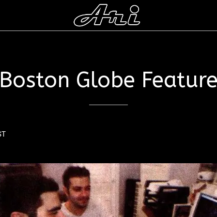
Boston Globe Featur
ST