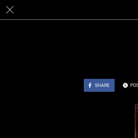
SHARE
PO