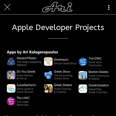
Apple Developer Projects