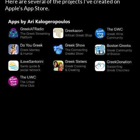
Here are several of the projects I've created on
Apple's App Store.