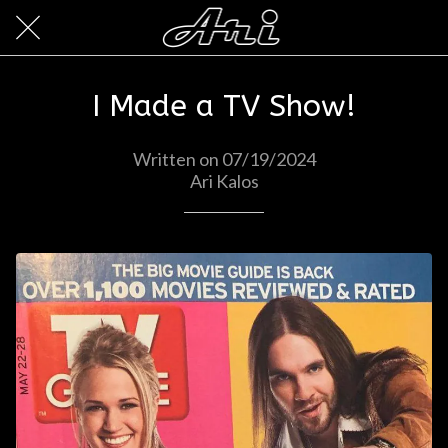
I Made a TV Show!
Written on 07/19/2024
Ari Kalos