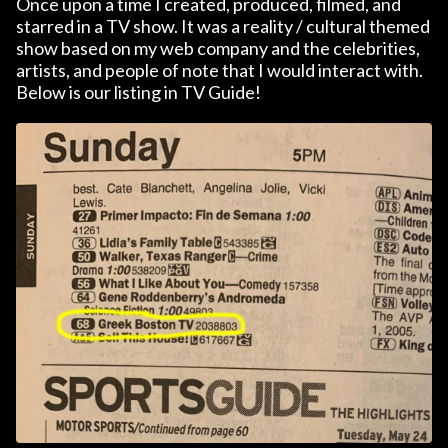
Once upon a time I created, produced, filmed, and
starred in a TV show. It was a reality / cultural themed
show based on my web company and the celebrities,
artists, and people of note that I would interact with.
Below is our listing in TV Guide!