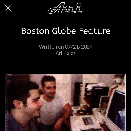
Boston Globe Feature
Written on 07/21/2024
Ari Kalos