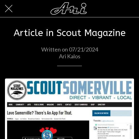
Article in Scout Magazine
Written on 07/21/2024
Ari Kalos