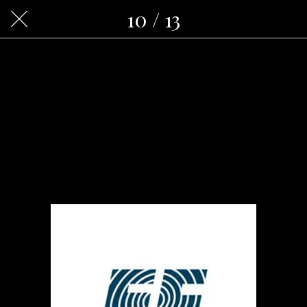
10 / 13