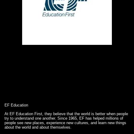
EF Education
At EF Education First, they believe that the world is better when people
try to understand one another. Since 1965, EF has helped millions of
people see new places, experience new cultures, and learn new things
about the world and about themselves.