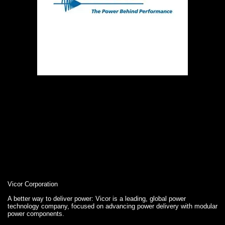
Vicor Corporation
A better way to deliver power: Vicor is a leading, global power
technology company, focused on advancing power delivery with modular
power components.