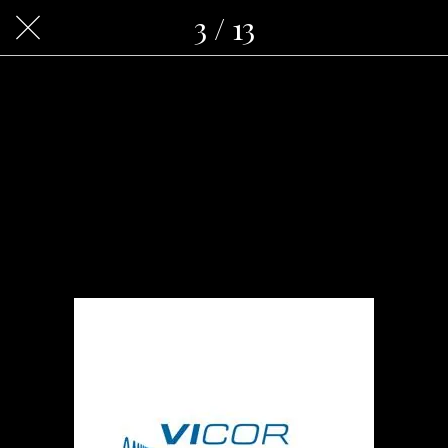
3 / 13