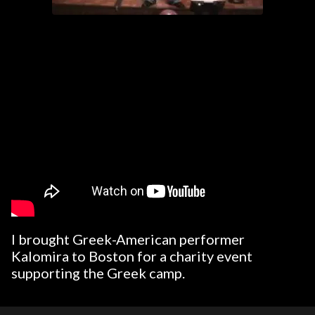
I brought Greek-American performer
Kalomira to Boston for a charity event
supporting the Greek camp.