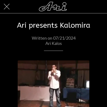
Ari presents Kalomira
Written on 07/21/2024
Ari Kalos